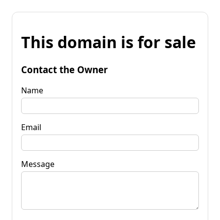
This domain is for sale
Contact the Owner
Name
Email
Message