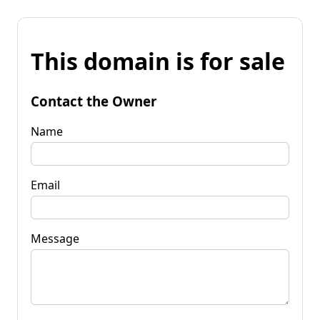
This domain is for sale
Contact the Owner
Name
Email
Message