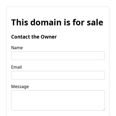
This domain is for sale
Contact the Owner
Name
Email
Message