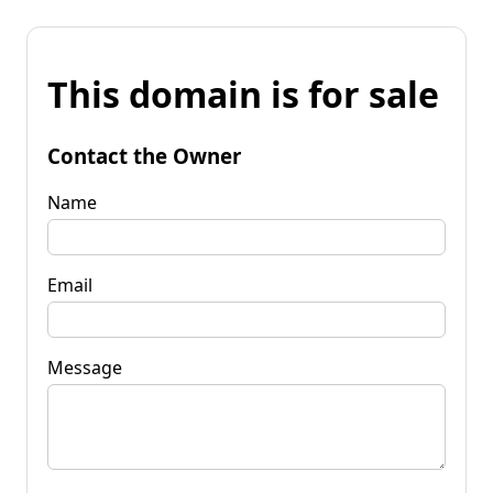
This domain is for sale
Contact the Owner
Name
Email
Message