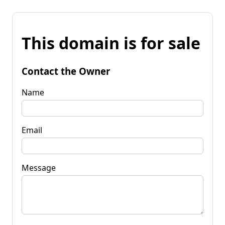
This domain is for sale
Contact the Owner
Name
Email
Message