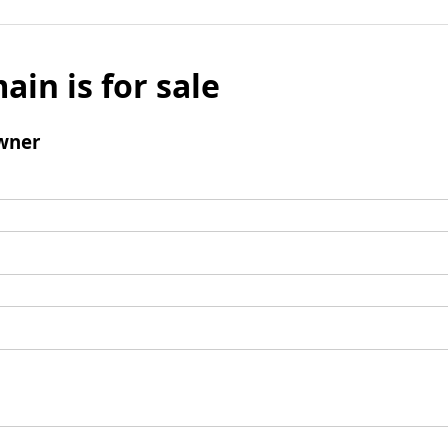
ain is for sale
wner