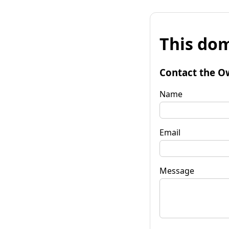
This dom
Contact the O
Name
Email
Message