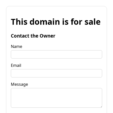
This domain is for sale
Contact the Owner
Name
Email
Message