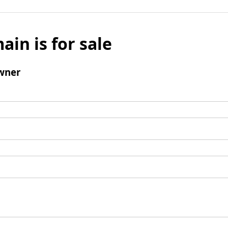
ain is for sale
wner