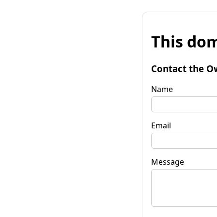
This dom
Contact the O
Name
Email
Message