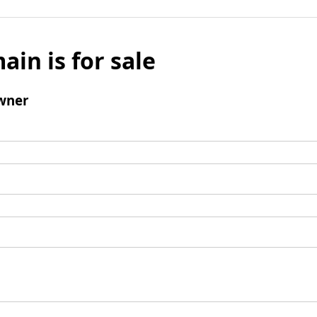
ain is for sale
wner