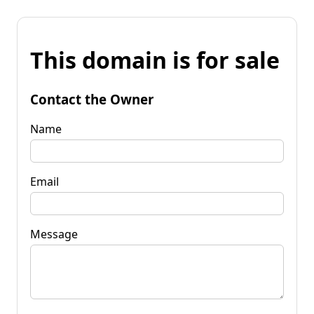
This domain is for sale
Contact the Owner
Name
Email
Message