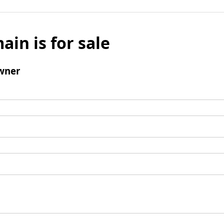
ain is for sale
wner