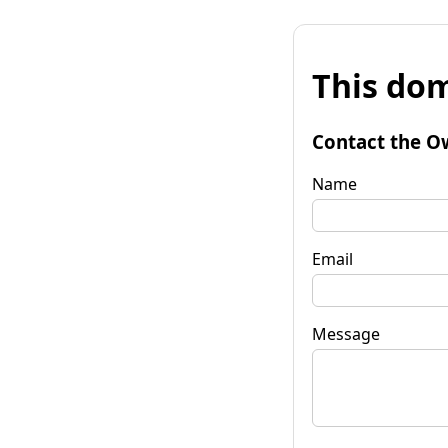
This dom
Contact the O
Name
Email
Message