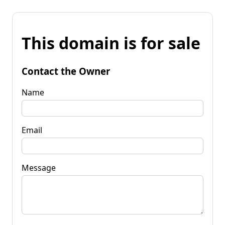
This domain is for sale
Contact the Owner
Name
Email
Message