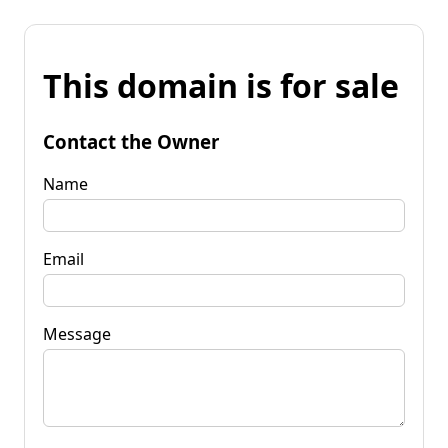
This domain is for sale
Contact the Owner
Name
Email
Message