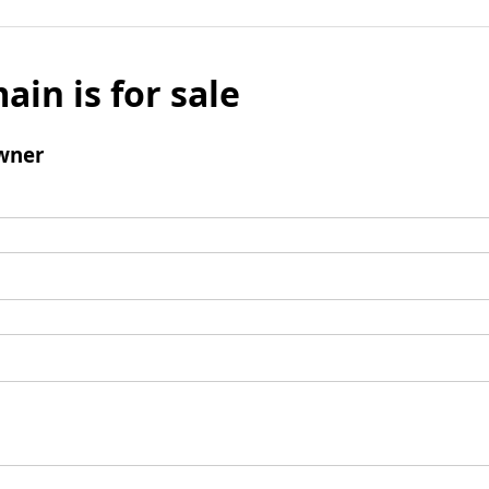
ain is for sale
wner