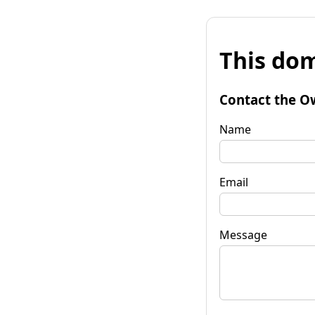
This dom
Contact the O
Name
Email
Message