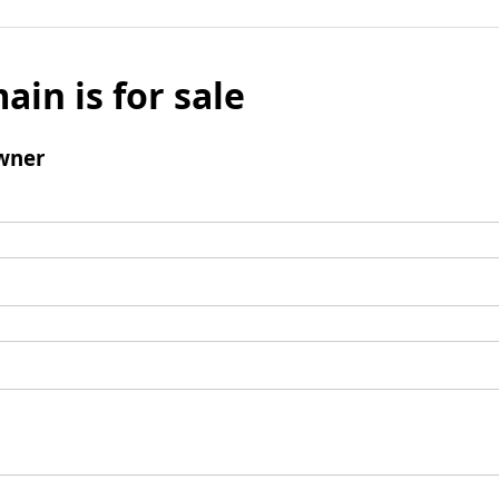
ain is for sale
wner