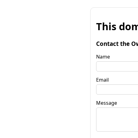
This dom
Contact the O
Name
Email
Message