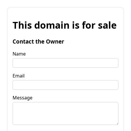
This domain is for sale
Contact the Owner
Name
Email
Message