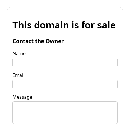
This domain is for sale
Contact the Owner
Name
Email
Message