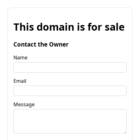
This domain is for sale
Contact the Owner
Name
Email
Message