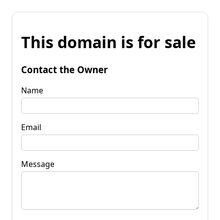
This domain is for sale
Contact the Owner
Name
Email
Message