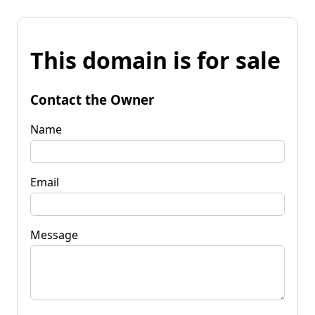
This domain is for sale
Contact the Owner
Name
Email
Message