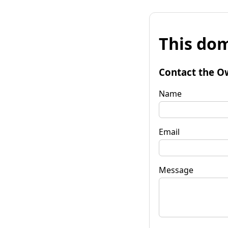
This dom
Contact the O
Name
Email
Message