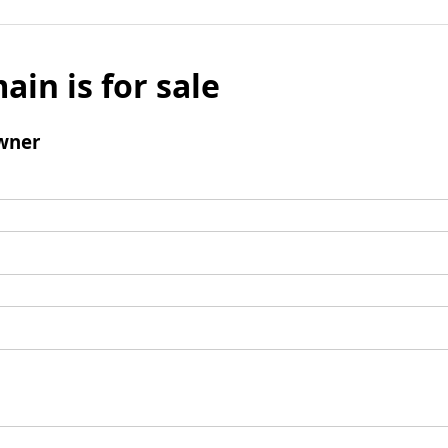
ain is for sale
wner