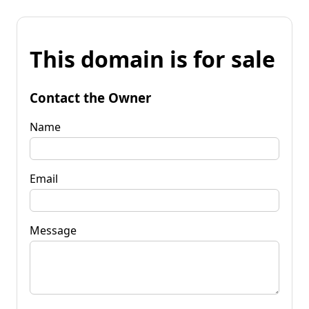
This domain is for sale
Contact the Owner
Name
Email
Message