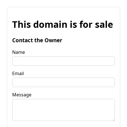
This domain is for sale
Contact the Owner
Name
Email
Message