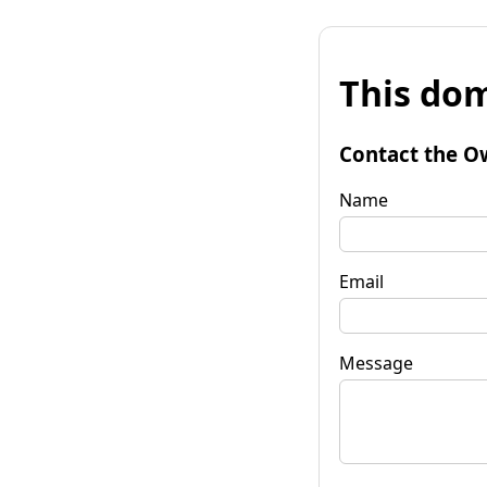
This dom
Contact the O
Name
Email
Message