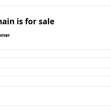
ain is for sale
wner