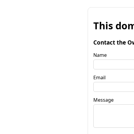
This dom
Contact the O
Name
Email
Message