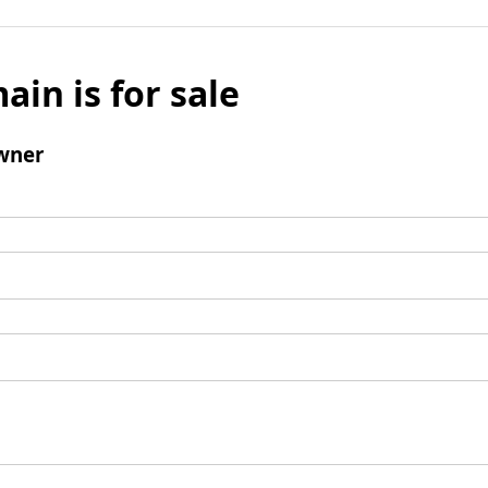
ain is for sale
wner