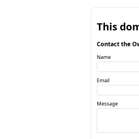
This dom
Contact the O
Name
Email
Message