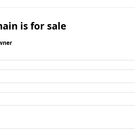
ain is for sale
wner