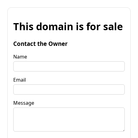
This domain is for sale
Contact the Owner
Name
Email
Message