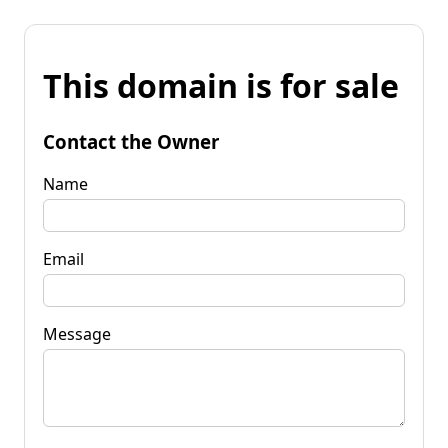
This domain is for sale
Contact the Owner
Name
Email
Message