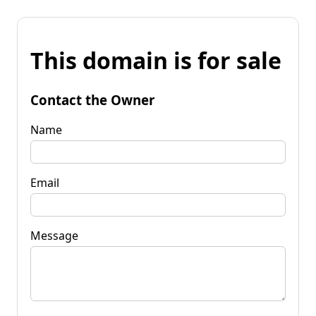
This domain is for sale
Contact the Owner
Name
Email
Message