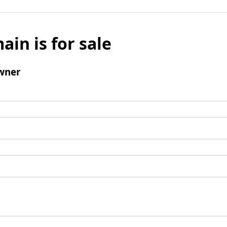
ain is for sale
wner