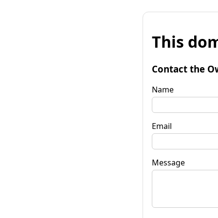
This dom
Contact the O
Name
Email
Message