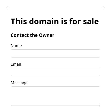
This domain is for sale
Contact the Owner
Name
Email
Message