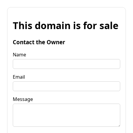
This domain is for sale
Contact the Owner
Name
Email
Message