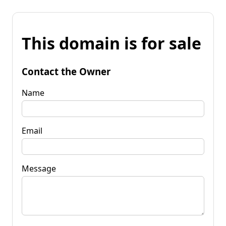
This domain is for sale
Contact the Owner
Name
Email
Message