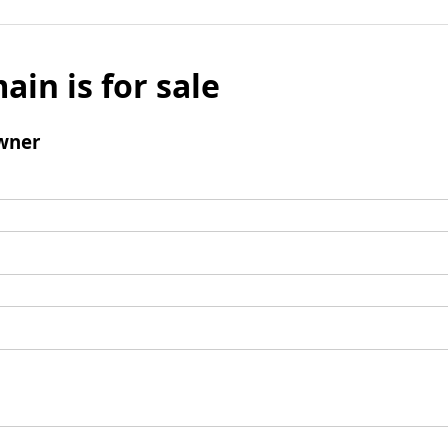
ain is for sale
wner