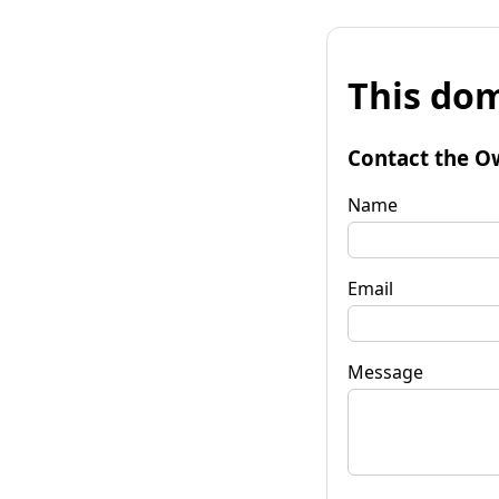
This dom
Contact the O
Name
Email
Message