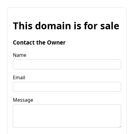
This domain is for sale
Contact the Owner
Name
Email
Message