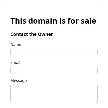
This domain is for sale
Contact the Owner
Name
Email
Message