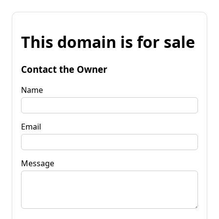
This domain is for sale
Contact the Owner
Name
Email
Message