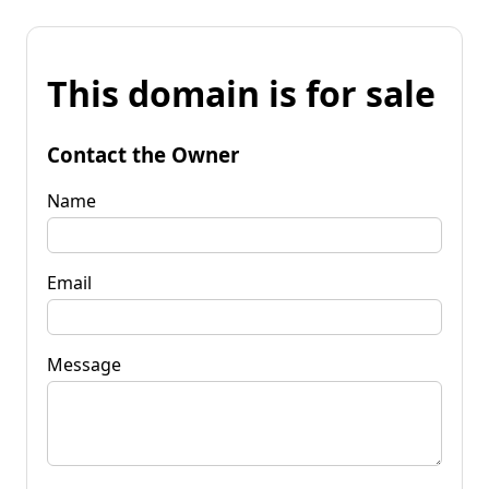
This domain is for sale
Contact the Owner
Name
Email
Message