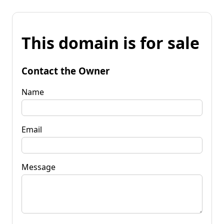
This domain is for sale
Contact the Owner
Name
Email
Message