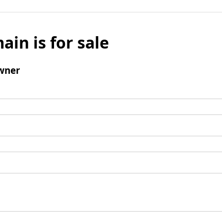
ain is for sale
wner