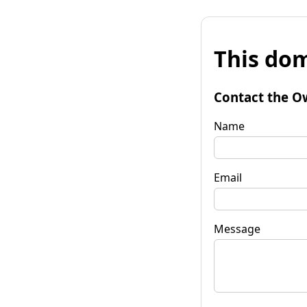
This dom
Contact the O
Name
Email
Message