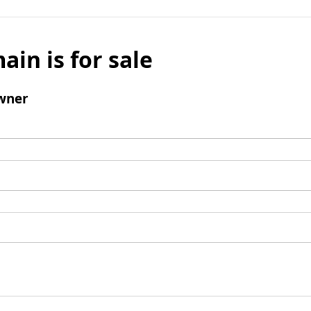
ain is for sale
wner