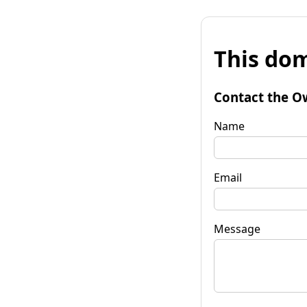
This dom
Contact the O
Name
Email
Message