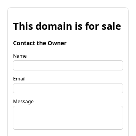
This domain is for sale
Contact the Owner
Name
Email
Message