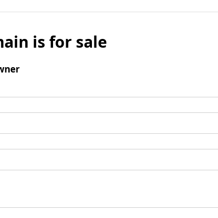
ain is for sale
wner