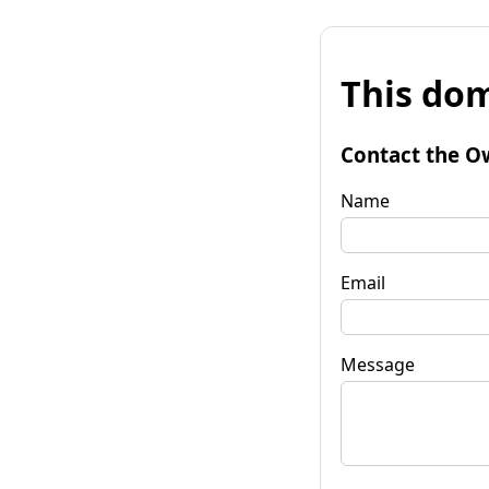
This dom
Contact the O
Name
Email
Message