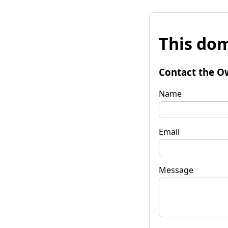
This dom
Contact the O
Name
Email
Message