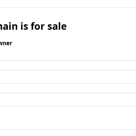
ain is for sale
wner