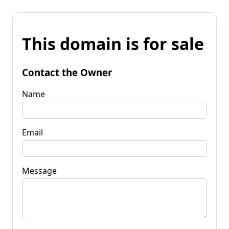
This domain is for sale
Contact the Owner
Name
Email
Message