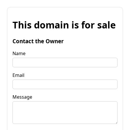
This domain is for sale
Contact the Owner
Name
Email
Message