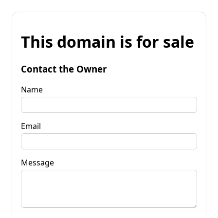
This domain is for sale
Contact the Owner
Name
Email
Message