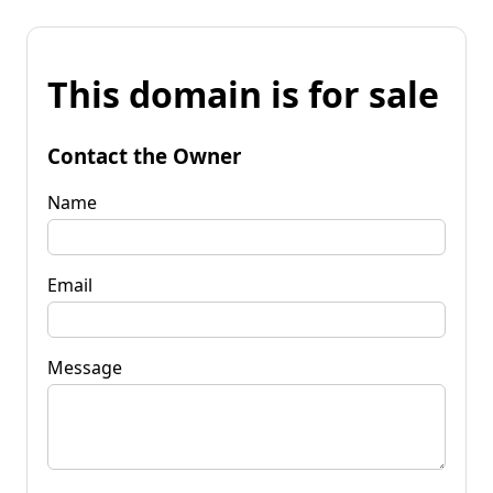
This domain is for sale
Contact the Owner
Name
Email
Message