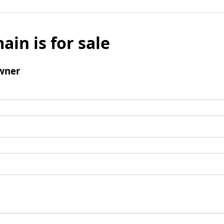
ain is for sale
wner