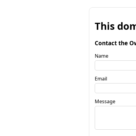
This dom
Contact the O
Name
Email
Message