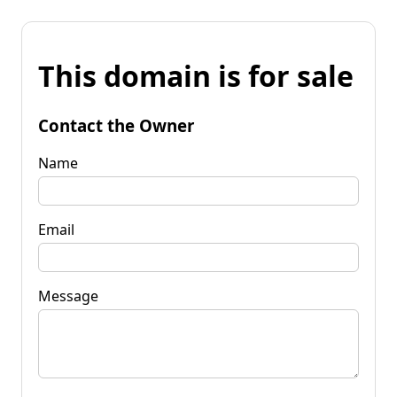
This domain is for sale
Contact the Owner
Name
Email
Message